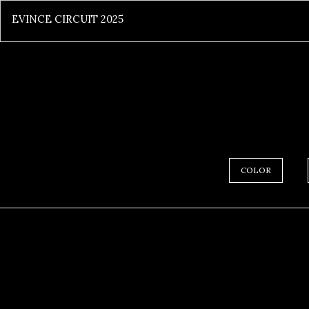
EVINCE CIRCUIT 2025
COLOR