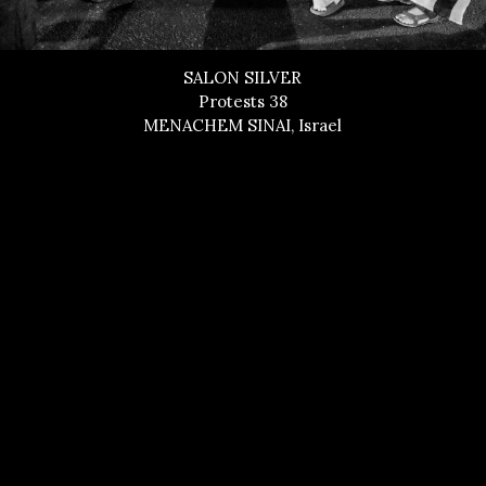
SALON SILVER
Protests 38
MENACHEM SINAI, Israel