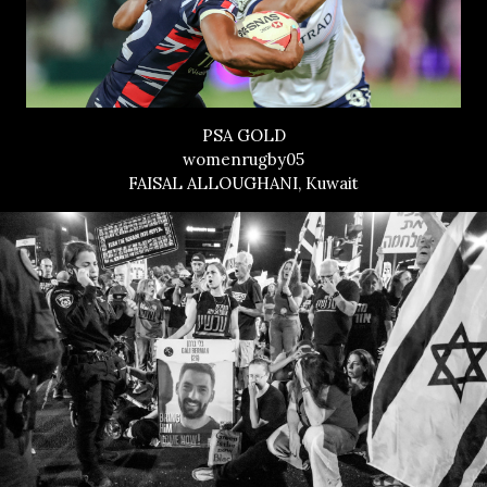
PSA GOLD
womenrugby05
FAISAL ALLOUGHANI, Kuwait