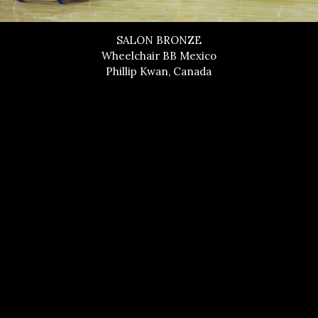
SALON BRONZE
Wheelchair BB Mexico
Phillip Kwan, Canada