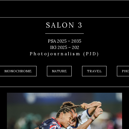
SALON 3
PSA 2025 – 2035
IIG 2025 – 202
Photojournalism (PJD)
MONOCHROME
NATURE
TRAVEL
PHO