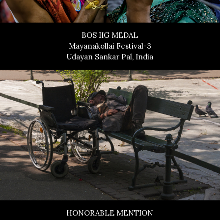
BOS IIG MEDAL
Mayanakollai Festival-3
Udayan Sankar Pal, India
HONORABLE MENTION