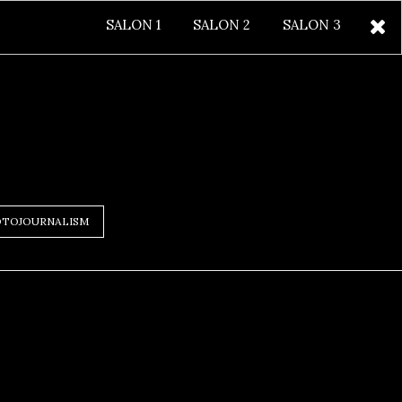
SALON 1
SALON 2
SALON 3
TOJOURNALISM