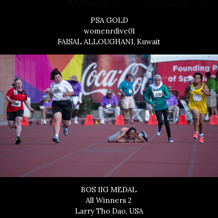
PSA GOLD
womenrdive01
FAISAL ALLOUGHANI, Kuwait
BOS IIG MEDAL
All Winners 2
Larry Tho Dao, USA