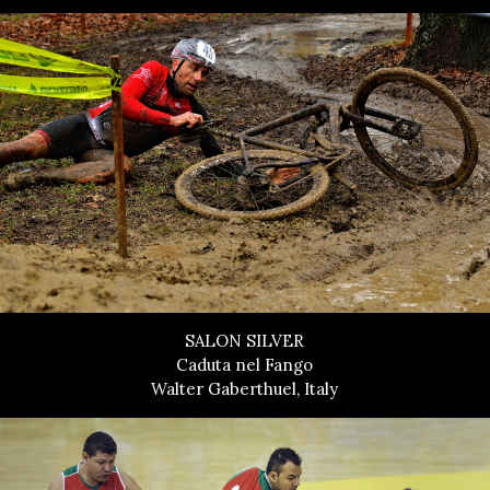
SALON SILVER
Caduta nel Fango
Walter Gaberthuel, Italy