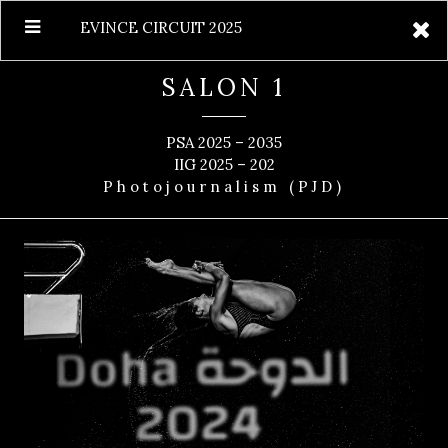
EVINCE CIRCUIT 2025
SALON 1
PSA 2025 – 2035
IIG 2025 – 202
Photojournalism (PJD)