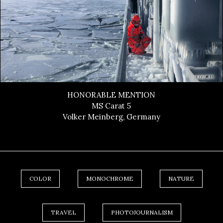
HONORABLE MENTION
MS Carat 5
Volker Meinberg, Germany
COLOR
MONOCHROME
NATURE
TRAVEL
PHOTOJOURNALISM