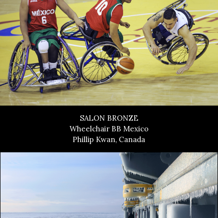
SALON BRONZE
Wheelchair BB Mexico
Phillip Kwan, Canada