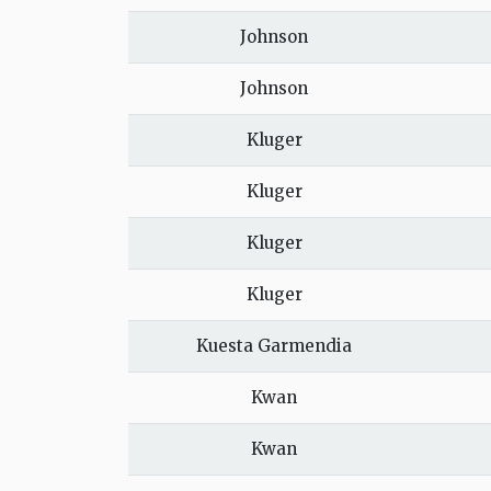
Johnson
Johnson
Kluger
Kluger
Kluger
Kluger
Kuesta Garmendia
Kwan
Kwan