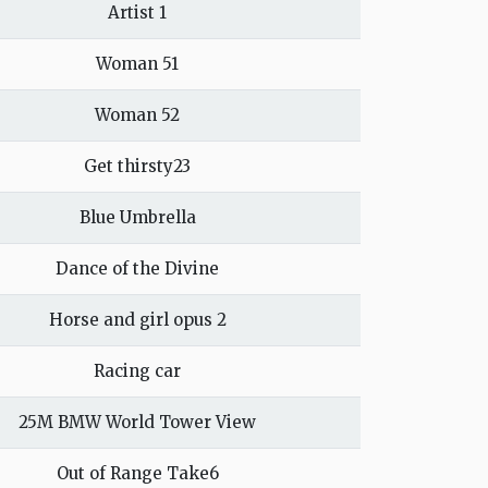
Artist 1
Woman 51
Woman 52
Get thirsty23
Blue Umbrella
Dance of the Divine
Horse and girl opus 2
Racing car
25M BMW World Tower View
Out of Range Take6