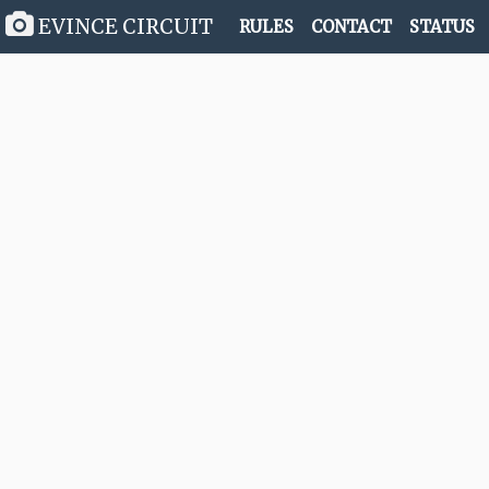
EVINCE CIRCUIT
RULES
CONTACT
STATUS