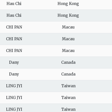
Hau Chi
Hong Kong
Hau Chi
Hong Kong
CHI PAN
Macau
CHI PAN
Macau
CHI PAN
Macau
Dany
Canada
Dany
Canada
LING JYI
Taiwan
LING JYI
Taiwan
LING JYI
Taiwan