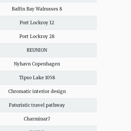
Baffin Bay Walrusses 8
Port Lockroy 12
Port Lockroy 28
REUNION
Nyhavn Copenhagen
Tipso Lake 1058
Chromatic interior design
Futuristic travel pathway
Charminar7