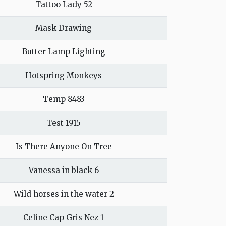
Tattoo Lady 52
Mask Drawing
Butter Lamp Lighting
Hotspring Monkeys
Temp 8483
Test 1915
Is There Anyone On Tree
Vanessa in black 6
Wild horses in the water 2
Celine Cap Gris Nez 1