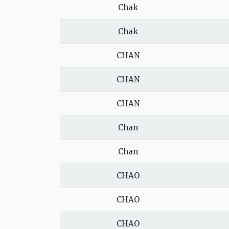
Chak
Chak
CHAN
CHAN
CHAN
Chan
Chan
CHAO
CHAO
CHAO