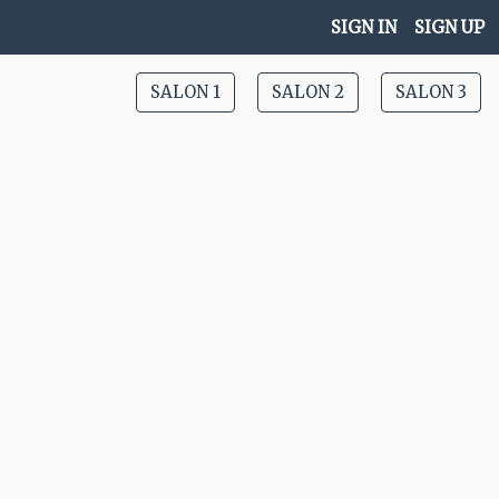
SIGN IN
SIGN UP
SALON 1
SALON 2
SALON 3