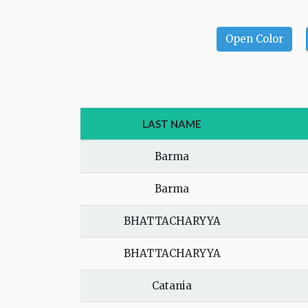
Open Color
LAST NAME
Barma
Barma
BHATTACHARYYA
BHATTACHARYYA
Catania