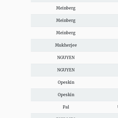
Meinberg
Meinberg
Meinberg
Mukherjee
NGUYEN
NGUYEN
Opeskin
Opeskin
Pal