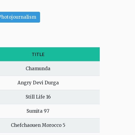
Photojournalism
TITLE
Chamunda
Angry Devi Durga
Still Life 16
Sumita 97
Chefchaouen Morocco 5