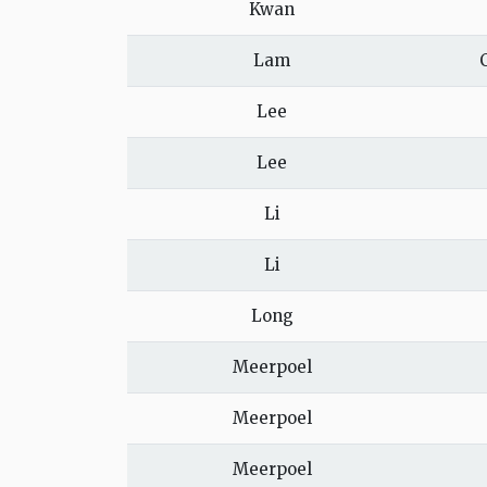
Kwan
Lam
Lee
Lee
Li
Li
Long
Meerpoel
Meerpoel
Meerpoel