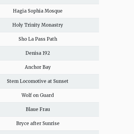
Hagia Sophia Mosque
Holy Trinity Monastry
Sho La Pass Path
Denisa 192
Anchor Bay
Stem Locomotive at Sunset
Wolf on Guard
Blaue Frau
Bryce after Sunrise