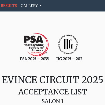
RESULTS
GALLERY
PSA 2025 – 2035
IIG 2025 – 202
EVINCE CIRCUIT 2025
ACCEPTANCE LIST
SALON 1