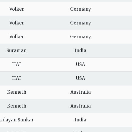
Volker
Germany
Volker
Germany
Volker
Germany
Suranjan
India
HAI
USA
HAI
USA
Kenneth
Australia
Kenneth
Australia
Udayan Sankar
India