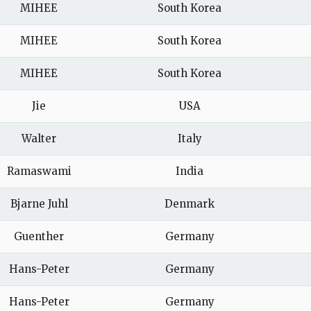
MIHEE
South Korea
MIHEE
South Korea
MIHEE
South Korea
Jie
USA
Walter
Italy
Ramaswami
India
Bjarne Juhl
Denmark
Guenther
Germany
Hans-Peter
Germany
Hans-Peter
Germany