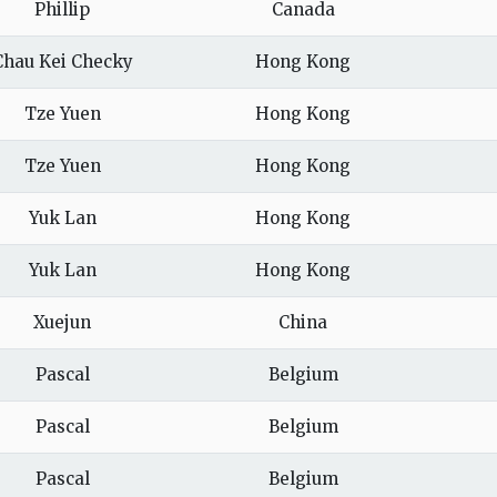
Phillip
Canada
Chau Kei Checky
Hong Kong
Tze Yuen
Hong Kong
Tze Yuen
Hong Kong
Yuk Lan
Hong Kong
Yuk Lan
Hong Kong
Xuejun
China
Pascal
Belgium
Pascal
Belgium
Pascal
Belgium