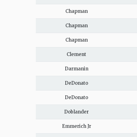
Chapman
Chapman
Chapman
Clement
Darmanin
DeDonato
DeDonato
Doblander
Emmerich Jr