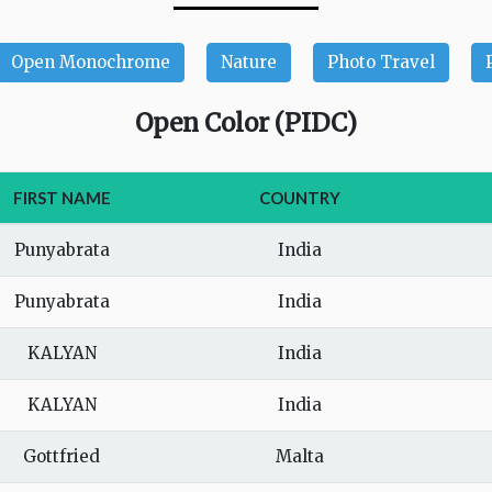
Open Monochrome
Nature
Photo Travel
Open Color (PIDC)
FIRST NAME
COUNTRY
Punyabrata
India
Punyabrata
India
KALYAN
India
KALYAN
India
Gottfried
Malta