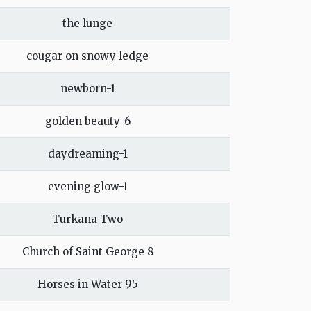
the lunge
cougar on snowy ledge
newborn-1
golden beauty-6
daydreaming-1
evening glow-1
Turkana Two
Church of Saint George 8
Horses in Water 95