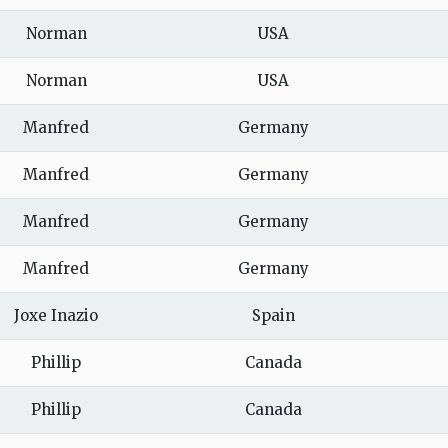
Norman
USA
Norman
USA
Manfred
Germany
Manfred
Germany
Manfred
Germany
Manfred
Germany
Joxe Inazio
Spain
Phillip
Canada
Phillip
Canada