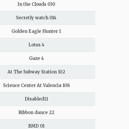
In the Clouds 030
Secretly watch 014
Golden Eagle Hunter 1
Lotus 4
Gaze 4
At The Subway Station 102
Science Center At Valencia 108
Disabled11
Ribbon dance 22
BMD 01