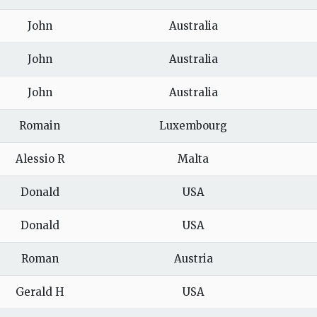
John
Australia
John
Australia
John
Australia
Romain
Luxembourg
Alessio R
Malta
Donald
USA
Donald
USA
Roman
Austria
Gerald H
USA