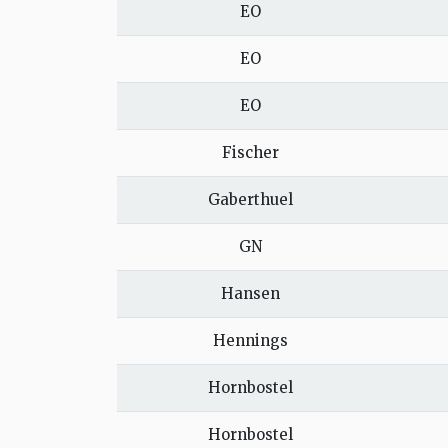
EO
EO
EO
Fischer
Gaberthuel
GN
Hansen
Hennings
Hornbostel
Hornbostel